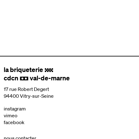
la briqueterie
.
cdcn
val-de-marne
,
17 rue Robert Degert
94400 Vitry-sur-Seine
instagram
vimeo
facebook
nous contacter