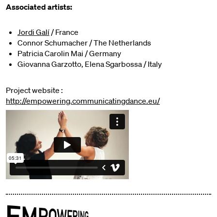
Associated artists:
Jordi Galí
/ France
Connor Schumacher / The Netherlands
Patricia Carolin Mai / Germany
Giovanna Garzotto, Elena Sgarbossa / Italy
Project website :
http://empowering.communicatingdance.eu/