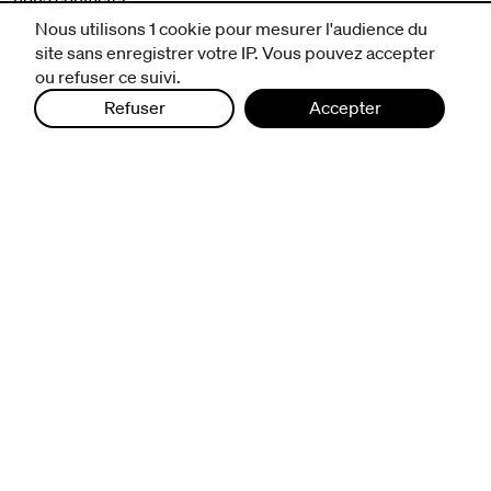
mentions légales et CGV
Nous utilisons 1 cookie pour mesurer l'audience du
politique de protection des données
site sans enregistrer votre IP. Vous pouvez accepter
ou refuser ce suivi.
Refuser
Accepter
infos pratiques
billetterie
nous suivre
excentriques
biennale de danse
du Val-de-Marne