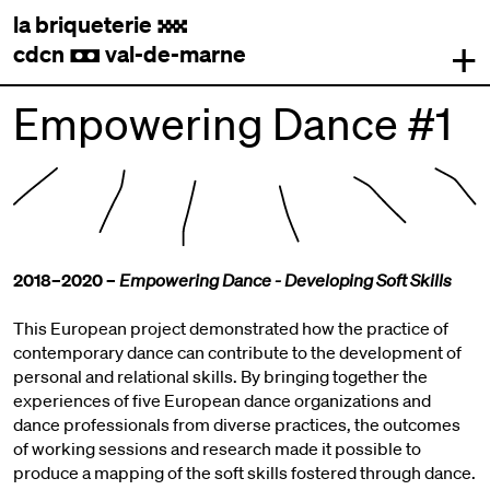
la briqueterie
.
+
cdcn
val-de-marne
,
Empowering Dance #1
2018–2020 –
Empowering Dance - Developing Soft Skills
This European project demonstrated how the practice of
contemporary dance can contribute to the development of
personal and relational skills. By bringing together the
experiences of five European dance organizations and
dance professionals from diverse practices, the outcomes
of working sessions and research made it possible to
produce a mapping of the soft skills fostered through dance.